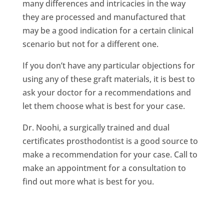
many differences and intricacies in the way
they are processed and manufactured that
may be a good indication for a certain clinical
scenario but not for a different one.
If you don’t have any particular objections for
using any of these graft materials, it is best to
ask your doctor for a recommendations and
let them choose what is best for your case.
Dr. Noohi, a surgically trained and dual
certificates prosthodontist is a good source to
make a recommendation for your case. Call to
make an appointment for a consultation to
find out more what is best for you.