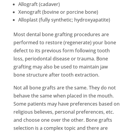
Allograft (cadaver)
Xenograft (bovine or porcine bone)
Alloplast (fully synthetic; hydroxyapatite)
Most dental bone grafting procedures are
performed to restore (regenerate) your bone
defect to its previous form following tooth
loss, periodontal disease or trauma. Bone
grafting may also be used to maintain jaw
bone structure after tooth extraction.
Not all bone grafts are the same. They do not
behave the same when placed in the mouth.
Some patients may have preferences based on
religious believes, personal preferences, etc.
and choose one over the other. Bone grafts
selection is a complex topic and there are