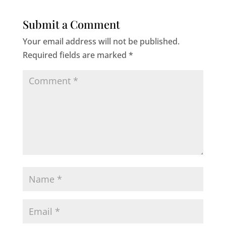
Submit a Comment
Your email address will not be published.
Required fields are marked
*