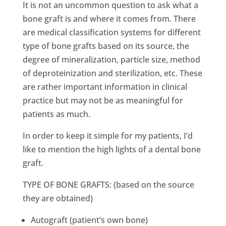
It is not an uncommon question to ask what a
bone graft is and where it comes from. There
are medical classification systems for different
type of bone grafts based on its source, the
degree of mineralization, particle size, method
of deproteinization and sterilization, etc. These
are rather important information in clinical
practice but may not be as meaningful for
patients as much.
In order to keep it simple for my patients, I’d
like to mention the high lights of a dental bone
graft.
TYPE OF BONE GRAFTS: (based on the source
they are obtained)
Autograft (patient’s own bone)