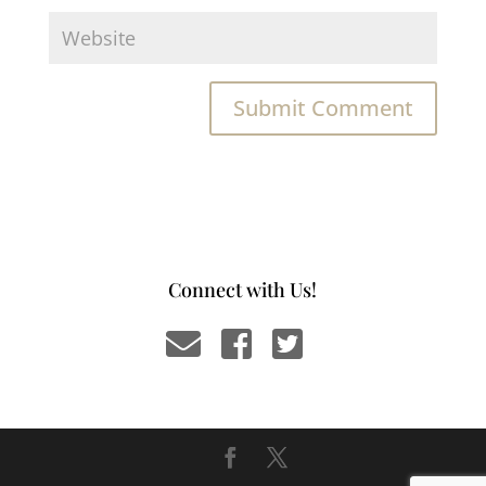
Connect with Us!