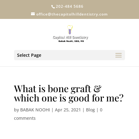
202-484 5686
office@thecapitolhilldentistry.com
Select Page
What is bone graft &
which one is good for me?
by
BABAK NOOHI
|
Apr 25, 2021
|
Blog
|
0
comments