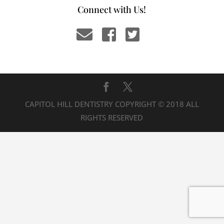
Connect with Us!
CAPITOL HILL DENTISTRY COPYRIGHT © 2018 ALL
RIGHTS RESERVED