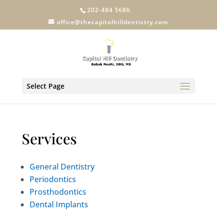
202-484 5686
office@thecapitolhilldentistry.com
Select Page
Services
General Dentistry
Periodontics
Prosthodontics
Dental Implants