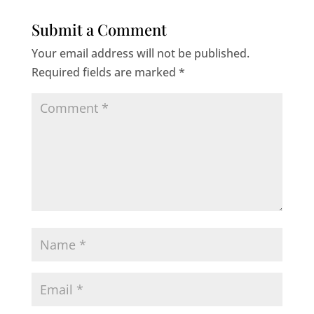
Submit a Comment
Your email address will not be published.
Required fields are marked
*