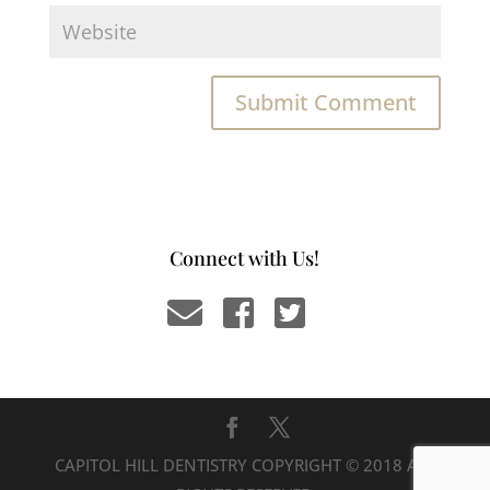
Connect with Us!
CAPITOL HILL DENTISTRY COPYRIGHT © 2018 ALL