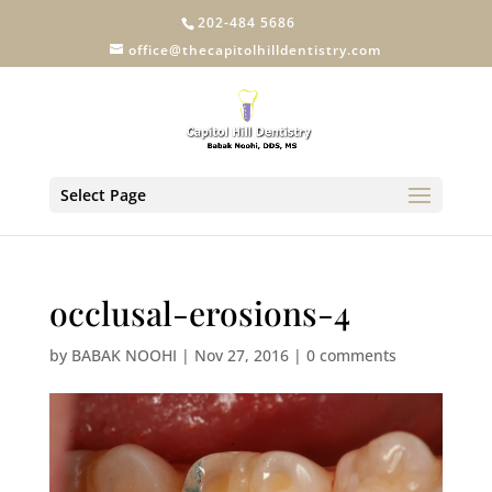
202-484 5686
office@thecapitolhilldentistry.com
Select Page
occlusal-erosions-4
by
BABAK NOOHI
|
Nov 27, 2016
|
0 comments