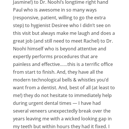
Jasmine!) to Dr. Noohi’s longtime right hand
Paul who is awesome in so many ways
(responsive, patient, willing to go the extra
step) to hygienist Desiree who I didn’t see on
this visit but always make me laugh and does a
great job (and still need to meet Rachel) to Dr.
Noohi himself who is beyond attentive and
expertly performs procedures that are
painless and effective……this is a terrific office
from start to finish. And, they have all the
modern technological bells & whistles you’d
want from a dentist. And, best of all (at least to
me!) they do not hesitate to immediately help
during urgent dental times — I have had
several veneers unexpectedly break over the
years leaving me with a wicked looking gap in
my teeth but within hours they had it fixed. I