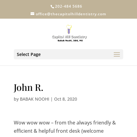
202-484 5686
office@thecapitolhilldentistry.com
Select Page
John R.
by
BABAK NOOHI
|
Oct 8, 2020
Wow wow wow – from the always friendly &
efficient & helpful front desk (welcome