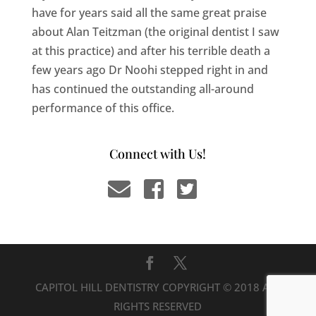
have for years said all the same great praise
about Alan Teitzman (the original dentist I saw
at this practice) and after his terrible death a
few years ago Dr Noohi stepped right in and
has continued the outstanding all-around
performance of this office.
Connect with Us!
CAPITOL HILL DENTISTRY COPYRIGHT © 2018 ALL
RIGHTS RESERVED