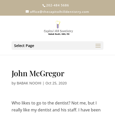
202-484 5686
office@thecapitolhilldentistry.com
Select Page
John McGregor
by
BABAK NOOHI
|
Oct 25, 2020
Who likes to go to the dentist? Not me, but I
really like my dentist and his staff. I have been