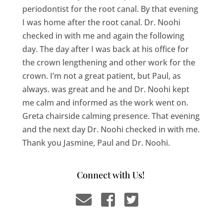
periodontist for the root canal. By that evening
I was home after the root canal. Dr. Noohi
checked in with me and again the following
day. The day after I was back at his office for
the crown lengthening and other work for the
crown. I’m not a great patient, but Paul, as
always. was great and he and Dr. Noohi kept
me calm and informed as the work went on.
Greta chairside calming presence. That evening
and the next day Dr. Noohi checked in with me.
Thank you Jasmine, Paul and Dr. Noohi.
Connect with Us!