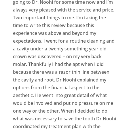
going to Dr. Noohi for some time now and I’m
always very pleased with the service and price.
Two important things to me. I’m taking the
time to write this review because this
experience was above and beyond my
expectations. I went for a routine cleaning and
a cavity under a twenty something year old
crown was discovered – on my very back
molar. Thankfully I had the apt when I did
because there was a razor thin line between
the cavity and root. Dr Noohi explained my
options from the financial aspect to the
aesthetic. He went into great detail of what
would be involved and put no pressure on me
one way or the other. When I decided to do
what was necessary to save the tooth Dr Noohi
coordinated my treatment plan with the