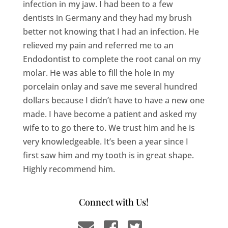
infection in my jaw. I had been to a few
dentists in Germany and they had my brush
better not knowing that I had an infection. He
relieved my pain and referred me to an
Endodontist to complete the root canal on my
molar. He was able to fill the hole in my
porcelain onlay and save me several hundred
dollars because I didn’t have to have a new one
made. I have become a patient and asked my
wife to to go there to. We trust him and he is
very knowledgeable. It’s been a year since I
first saw him and my tooth is in great shape.
Highly recommend him.
Connect with Us!