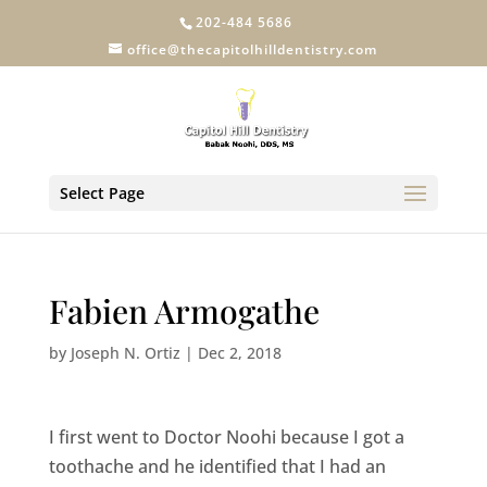
202-484 5686
office@thecapitolhilldentistry.com
Select Page
Fabien Armogathe
by
Joseph N. Ortiz
|
Dec 2, 2018
I first went to Doctor Noohi because I got a
toothache and he identified that I had an