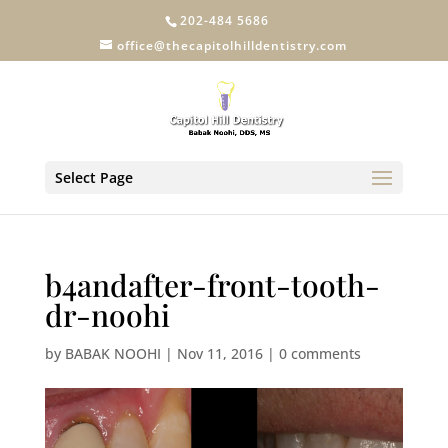
202-484 5686
office@thecapitolhilldentistry.com
Select Page
b4andafter-front-tooth-
dr-noohi
by
BABAK NOOHI
|
Nov 11, 2016
|
0 comments