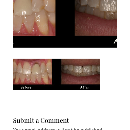
Submit a Comment
Your email address will not be published.