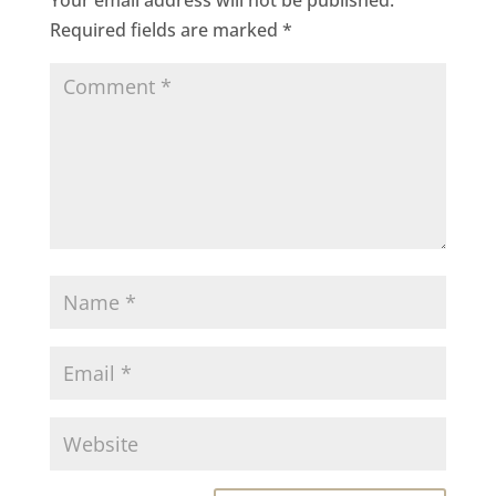
Required fields are marked
*