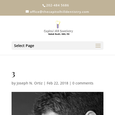
202-484 5686
office@thecapitolhilldentistry.com
Select Page
3
by
Joseph N. Ortiz
|
Feb 22, 2018
|
0 comments