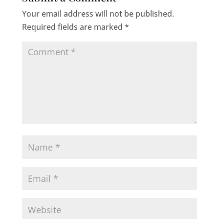
Your email address will not be published.
Required fields are marked
*