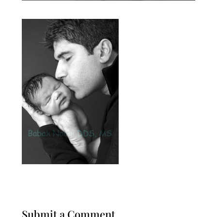
Submit a Comment