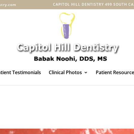
CAPITOL HILL DENTISTRY 499 SOUTH CAPI
istry.com
tient Testimonials
Clinical Photos
Patient Resourc
s