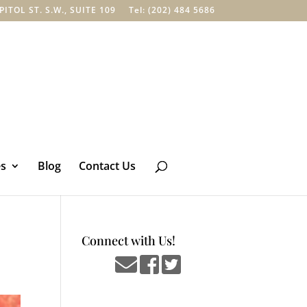
TOL ST. S.W., SUITE 109
Tel: (202) 484 5686
es
Blog
Contact Us
Connect with Us!