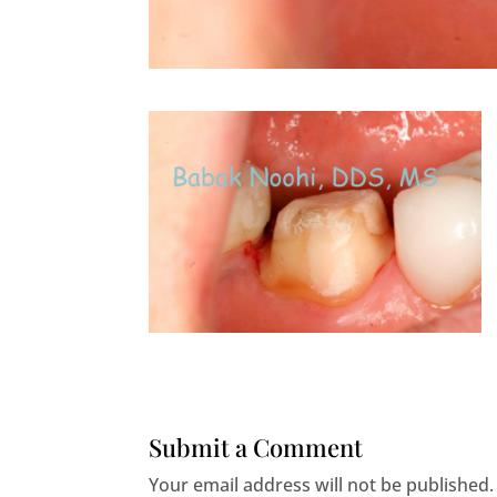
Submit a Comment
Your email address will not be published.