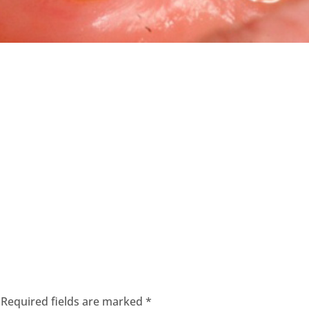
Required fields are marked
*