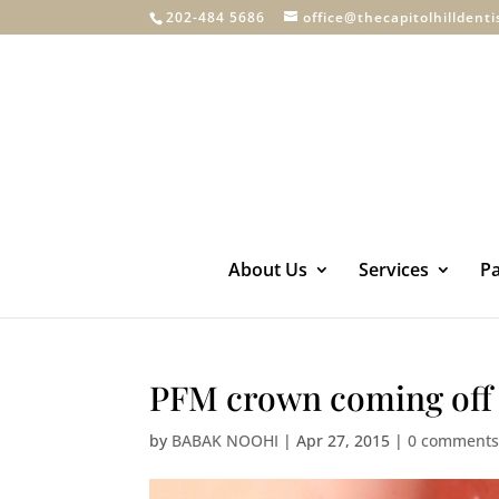
202-484 5686
office@thecapitolhilldent
About Us
Services
Pa
PFM crown coming off
by
BABAK NOOHI
|
Apr 27, 2015
|
0 comment