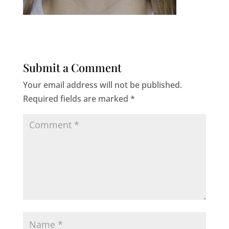
Submit a Comment
Your email address will not be published.
Required fields are marked
*