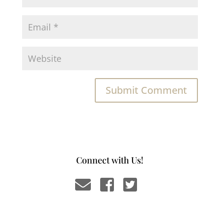
Connect with Us!