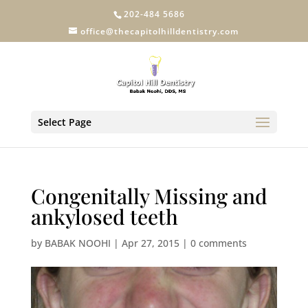
202-484 5686
office@thecapitolhilldentistry.com
Select Page
Congenitally Missing and
ankylosed teeth
by
BABAK NOOHI
|
Apr 27, 2015
|
0 comments