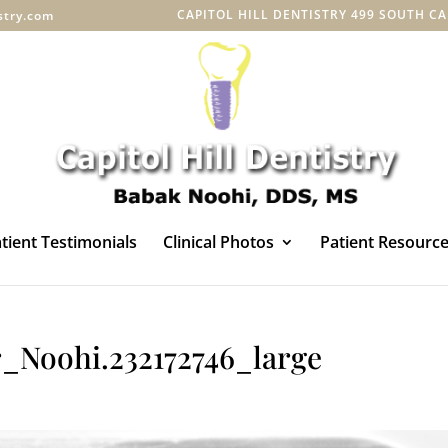
CAPITOL HILL DENTISTRY 499 SOUTH CAPI
istry.com
tient Testimonials
Clinical Photos
Patient Resourc
_Noohi.232172746_large
s