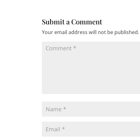
Submit a Comment
Your email address will not be published.