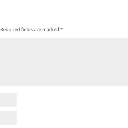
Required fields are marked
*