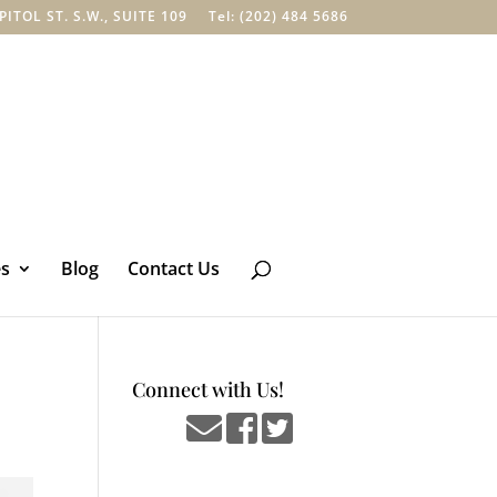
TOL ST. S.W., SUITE 109
Tel: (202) 484 5686
es
Blog
Contact Us
Connect with Us!