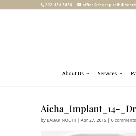
202-484 5686
office@thecapitolhilldent
About Us
Services
Pa
Aicha_Implant_14-_Dr
by
BABAK NOOHI
|
Apr 27, 2015
|
0 comment