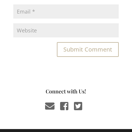
Connect with Us!