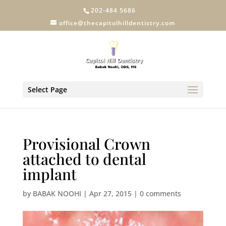
202-484 5686
office@thecapitolhilldentistry.com
Select Page
Provisional Crown
attached to dental
implant
by
BABAK NOOHI
|
Apr 27, 2015
|
0 comments