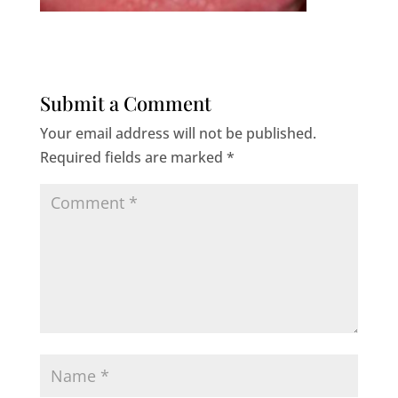
Submit a Comment
Your email address will not be published.
Required fields are marked
*