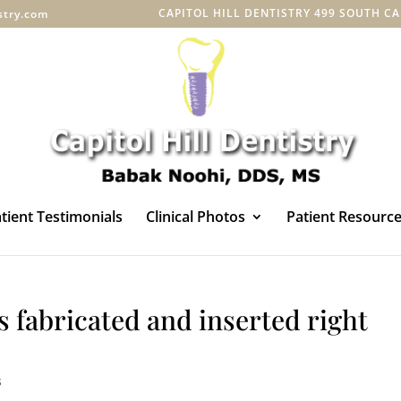
CAPITOL HILL DENTISTRY 499 SOUTH CAPI
istry.com
tient Testimonials
Clinical Photos
Patient Resourc
fabricated and inserted right
s