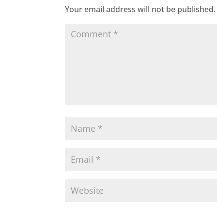
Your email address will not be published.