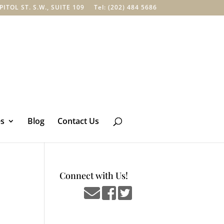
TOL ST. S.W., SUITE 109
Tel: (202) 484 5686
es
Blog
Contact Us
Connect with Us!