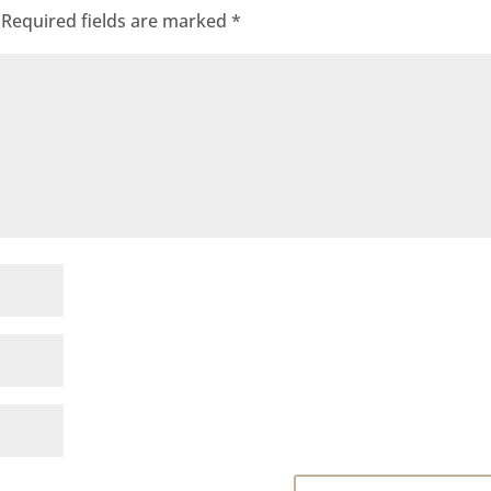
Required fields are marked
*