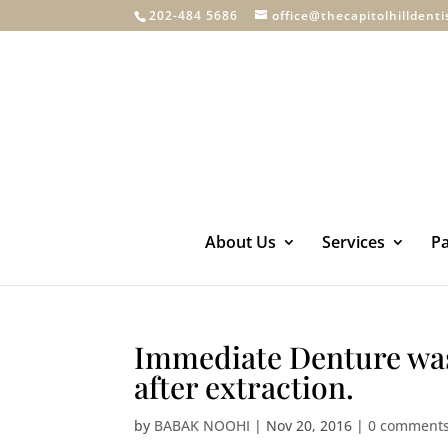
202-484 5686
office@thecapitolhilldent
About Us
Services
Pa
Immediate Denture was 
after extraction.
by
BABAK NOOHI
|
Nov 20, 2016
|
0 comment