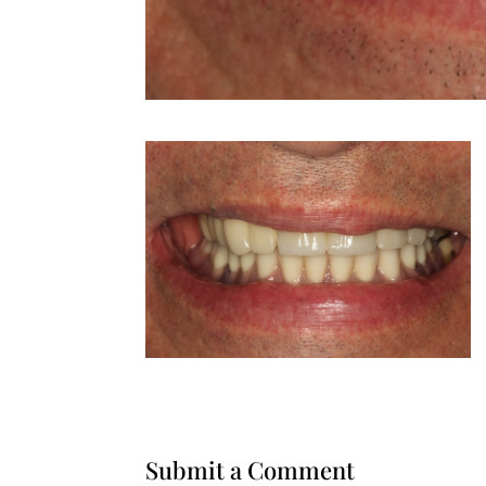
Submit a Comment