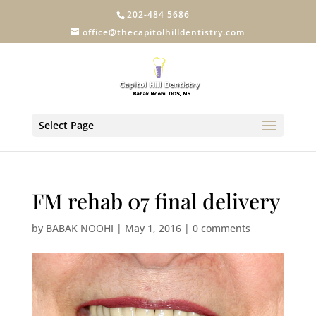
202-484 5686
office@thecapitolhilldentistry.com
Select Page
FM rehab 07 final delivery
by
BABAK NOOHI
|
May 1, 2016
|
0 comments