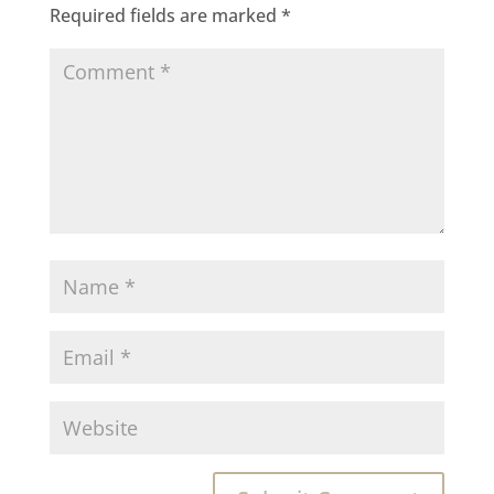
Required fields are marked
*