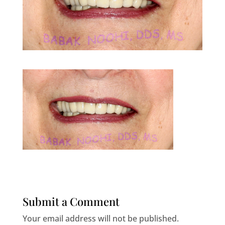
Submit a Comment
Your email address will not be published.