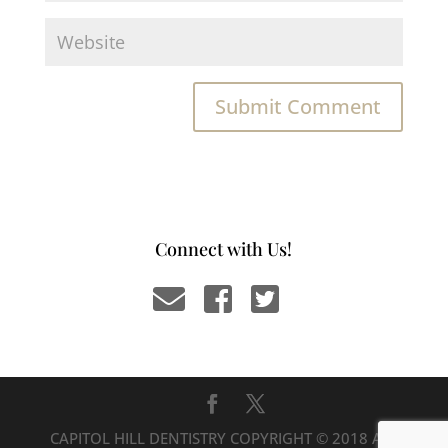
Connect with Us!
CAPITOL HILL DENTISTRY COPYRIGHT © 2018 ALL