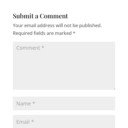
Submit a Comment
Your email address will not be published.
Required fields are marked
*