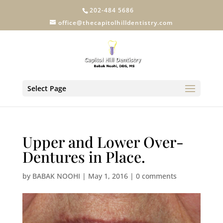
202-484 5686
office@thecapitolhilldentistry.com
Select Page
Upper and Lower Over-
Dentures in Place.
by
BABAK NOOHI
|
May 1, 2016
|
0 comments