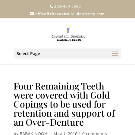
202-484 5686
office@thecapitolhilldentistry.com
Select Page
Four Remaining Teeth
were covered with Gold
Copings to be used for
retention and support of
an Over-Denture
by
BABAK NOOHI
|
May 1, 2016
|
0 comments