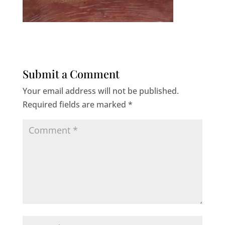
Submit a Comment
Your email address will not be published.
Required fields are marked
*