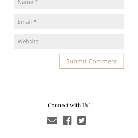
Connect with Us!