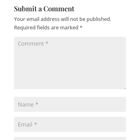
Submit a Comment
Your email address will not be published.
Required fields are marked
*