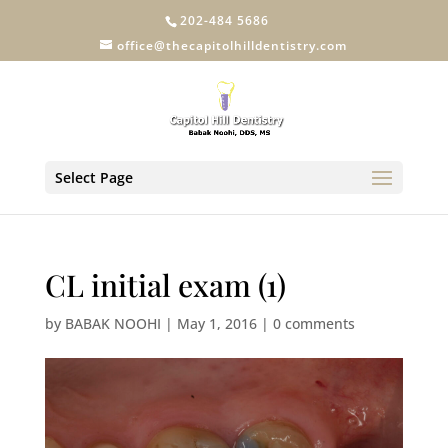
202-484 5686
office@thecapitolhilldentistry.com
Select Page
CL initial exam (1)
by
BABAK NOOHI
|
May 1, 2016
|
0 comments