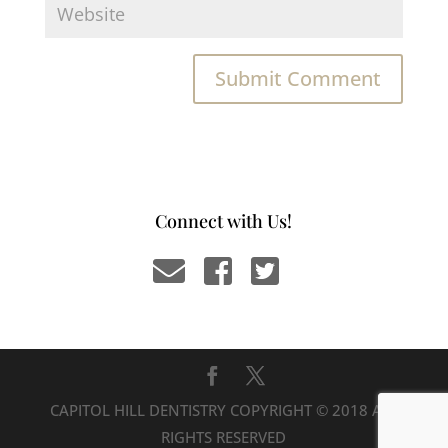
Connect with Us!
CAPITOL HILL DENTISTRY COPYRIGHT © 2018 ALL
RIGHTS RESERVED