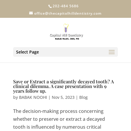
202-484 5686
office@thecapitolhilldentistry.com
Select Page
Save or Extract a significantly decayed tooth? A
clinical dilemma. A case presentation with 9
years follow up.
by
BABAK NOOHI
|
Nov 5, 2023
|
Blog
The decision-making process concerning
whether to preserve or extract a decayed
tooth is influenced by numerous critical