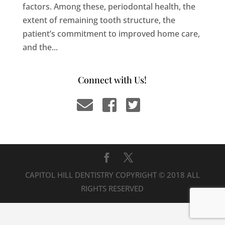
factors. Among these, periodontal health, the
extent of remaining tooth structure, the
patient’s commitment to improved home care,
and the...
Connect with Us!
CAPITOL HILL DENTISTRY COPYRIGHT © 2018 ALL
RIGHTS RESERVED