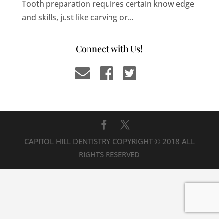
Tooth preparation requires certain knowledge
and skills, just like carving or...
Connect with Us!
CAPITOL HILL DENTISTRY COPYRIGHT © 2018 ALL
RIGHTS RESERVED