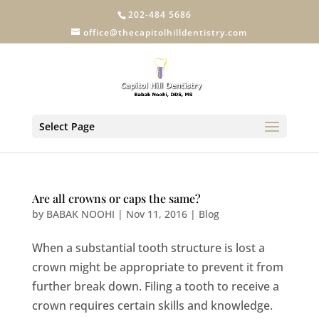
202-484 5686
office@thecapitolhilldentistry.com
Select Page
Are all crowns or caps the same?
by
BABAK NOOHI
|
Nov 11, 2016
|
Blog
When a substantial tooth structure is lost a
crown might be appropriate to prevent it from
further break down. Filing a tooth to receive a
crown requires certain skills and knowledge.