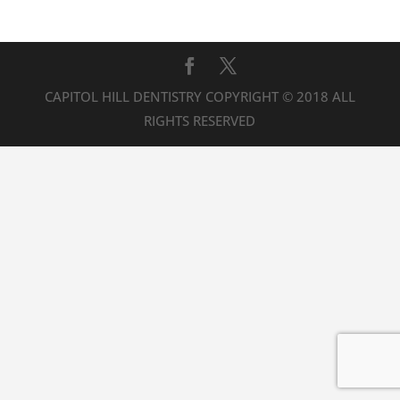
CAPITOL HILL DENTISTRY COPYRIGHT © 2018 ALL
RIGHTS RESERVED