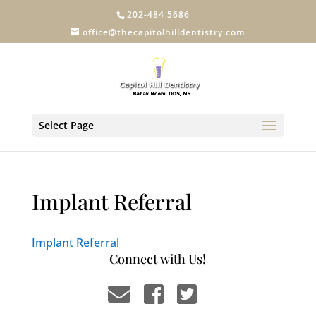
202-484 5686
office@thecapitolhilldentistry.com
Select Page
Implant Referral
Implant Referral
Connect with Us!