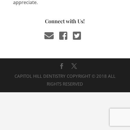
appreciate.
Connect with Us!
CAPITOL HILL DENTISTRY COPYRIGHT © 2018 ALL
RIGHTS RESERVED