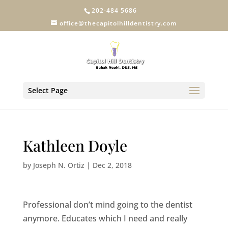
202-484 5686
office@thecapitolhilldentistry.com
Select Page
Kathleen Doyle
by
Joseph N. Ortiz
|
Dec 2, 2018
Professional don’t mind going to the dentist
anymore. Educates which I need and really